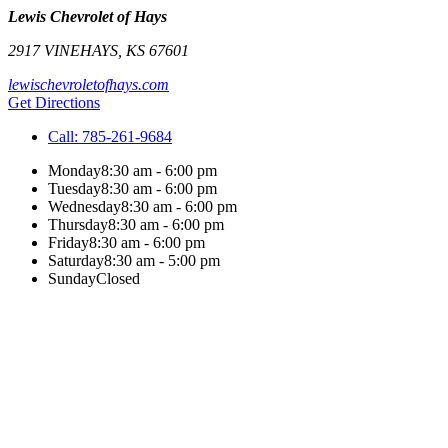
Lewis Chevrolet of Hays
2917 VINE
HAYS
,
KS
67601
lewischevroletofhays.com
Get Directions
Call:
785-261-9684
Monday
8:30 am - 6:00 pm
Tuesday
8:30 am - 6:00 pm
Wednesday
8:30 am - 6:00 pm
Thursday
8:30 am - 6:00 pm
Friday
8:30 am - 6:00 pm
Saturday
8:30 am - 5:00 pm
Sunday
Closed