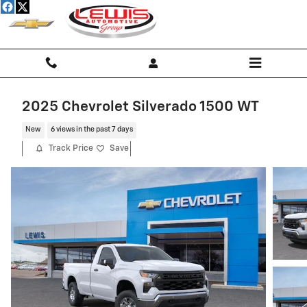
Skip to main content
2025 Chevrolet Silverado 1500 WT
New
6 views in the past 7 days
Track Price
Save