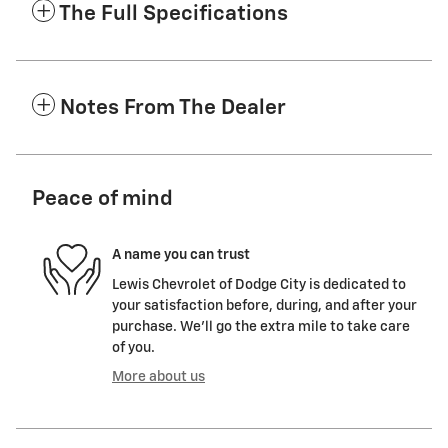
The Full Specifications
Notes From The Dealer
Peace of mind
A name you can trust
Lewis Chevrolet of Dodge City is dedicated to
your satisfaction before, during, and after your
purchase. We'll go the extra mile to take care
of you.
More about us