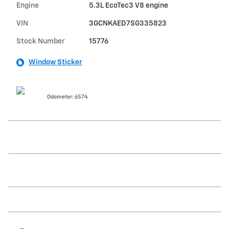
Engine
5.3L EcoTec3 V8 engine
VIN
3GCNKAED7SG335823
Stock Number
15776
Window Sticker
Odometer: 6574