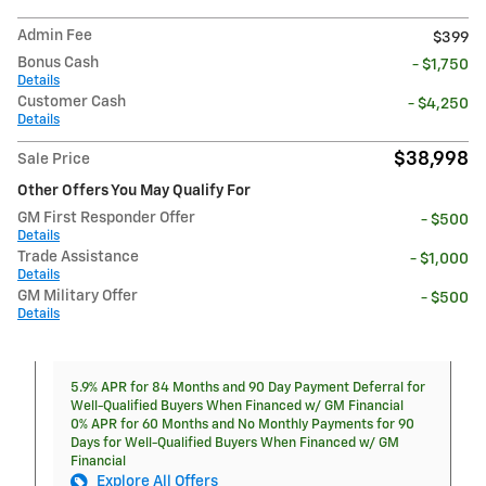
Admin Fee
$399
Bonus Cash
- $1,750
Details
Customer Cash
- $4,250
Details
$38,998
Sale Price
Other Offers You May Qualify For
GM First Responder Offer
- $500
Details
Trade Assistance
- $1,000
Details
GM Military Offer
- $500
Details
5.9% APR for 84 Months and 90 Day Payment Deferral for
Well-Qualified Buyers When Financed w/ GM Financial
0% APR for 60 Months and No Monthly Payments for 90
Days for Well-Qualified Buyers When Financed w/ GM
Financial
Explore All Offers