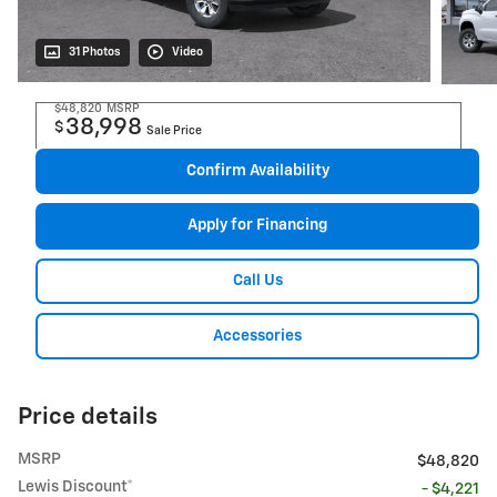
31 Photos
Video
$48,820
MSRP
38,998
$
Sale Price
Confirm Availability
Apply for Financing
Call Us
Accessories
Price details
MSRP
$48,820
Lewis Discount*
- $4,221