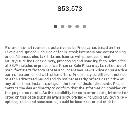
$53,573
Picture may not represent actual vehicle. Price varies based on Trim
Levels and Options. See Dealer for in-stock inventory and actual selling
price. All prices plus tax, title and license with approved credit.
MSRP/TSRP includes delivery, processing and handling fees. Admin fee
of $399 included in price. Lewis Price or Sale Price may be reflective of
manufacturer's factory rebate and incentives. Lewis Price or Sale Price
can not be combined with other offers. Prices may be different outside
of each advertised period and do not necessarily reflect cash price at
any other time. Instant savings in the form of dealer discounts. Please
contact the dealer directly to confirm that the information provided on
this page is accurate. As the possibility for data error exists, information
listed on this page (such as availability, pricing - including MSRP/TSRP -
options, color, and accessories) could be incorrect or out of date.