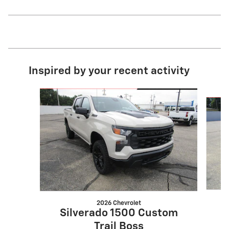
Inspired by your recent activity
Slide 1 of 5
2026 Chevrolet
S
Silverado 1500 Custom
Trail Boss