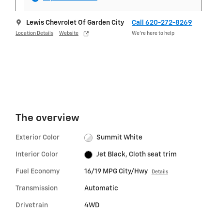
Lewis Chevrolet Of Garden City
Call 620-272-8269
Location Details
Website
We’re here to help
The overview
Exterior Color
Summit White
Interior Color
Jet Black, Cloth seat trim
Fuel Economy
16/19 MPG City/Hwy
Details
Transmission
Automatic
Drivetrain
4WD