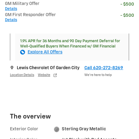
GM Military Offer
- $500
Details
GM First Responder Offer
- $500
Details
1.9% APR for 36 Months and 90 Day Payment Deferral for
Well-Qualified Buyers When Financed w/ GM Financial
Explore All Offers
Lewis Chevrolet Of Garden City
Call 620-272-8269
Location Details
Website
We’re here to help
The overview
Exterior Color
Sterling Gray Metallic