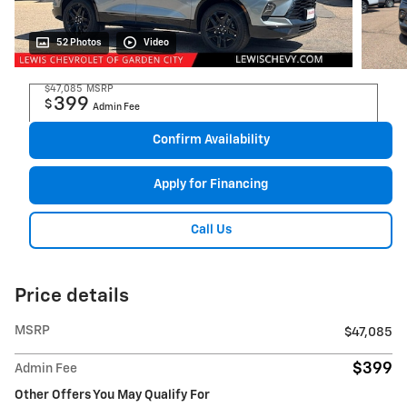
52 Photos
Video
$47,085
MSRP
399
$
Admin Fee
Confirm Availability
Apply for Financing
Call Us
Price details
MSRP
$47,085
$399
Admin Fee
Other Offers You May Qualify For