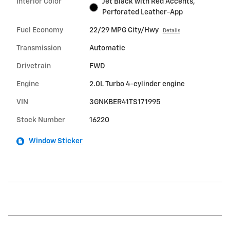
Interior Color
Jet Black with Red Accents,
Perforated Leather-App
Fuel Economy
22/29 MPG City/Hwy
Details
Transmission
Automatic
Drivetrain
FWD
Engine
2.0L Turbo 4-cylinder engine
VIN
3GNKBER41TS171995
Stock Number
16220
Window Sticker