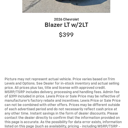
2026 Chevrolet
Blazer LT w/2LT
$399
Picture may not represent actual vehicle. Price varies based on Trim
Levels and Options. See Dealer for in-stock inventory and actual selling
price. All prices plus tax, title and license with approved credit.
MSRP/TSRP includes delivery, processing and handling fees. Admin fee
of $399 included in price. Lewis Price or Sale Price may be reflective of
manufacturer's factory rebate and incentives. Lewis Price or Sale Price
can not be combined with other offers. Prices may be different outside
of each advertised period and do not necessarily reflect cash price at
any other time. Instant savings in the form of dealer discounts. Please
contact the dealer directly to confirm that the information provided on
this page is accurate. As the possibility for data error exists, information
listed on this page (such as availability, pricing - including MSRP/TSRP -