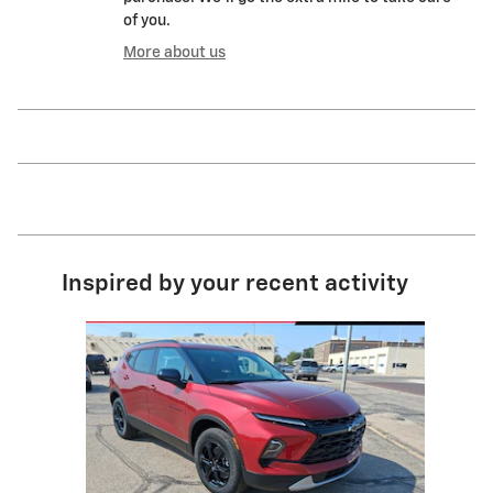
of you.
More about us
Inspired by your recent activity
Slide 1 of 1