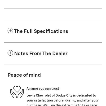
The Full Specifications
Notes From The Dealer
Peace of mind
A name you can trust
Lewis Chevrolet of Dodge City is dedicated to
your satisfaction before, during, and after your
purchase. We'll go the extra mile to take care