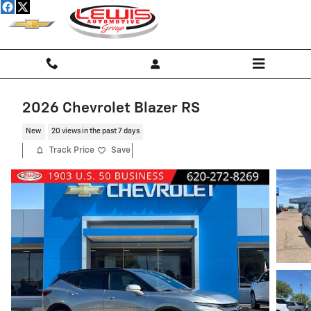
Skip to main content
2026 Chevrolet Blazer RS
New
20 views in the past 7 days
Track Price
Save