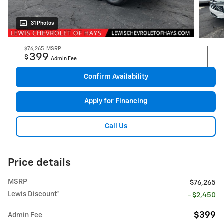
31 Photos
$76,265
MSRP
399
$
Admin Fee
Confirm Availability
Apply for Financing
Call Us
Price details
MSRP
$76,265
Lewis Discount*
- $2,450
$399
Admin Fee