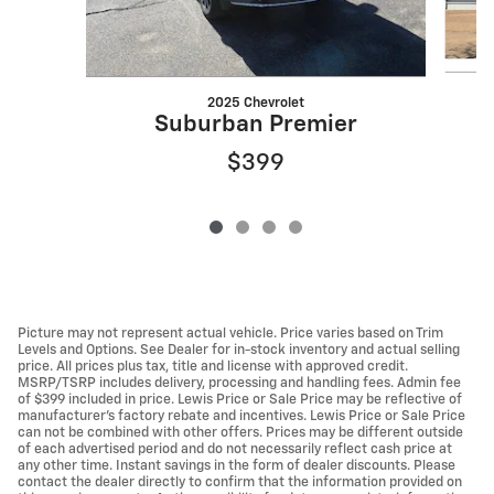
2025 Chevrolet
Suburban Premier
$399
Picture may not represent actual vehicle. Price varies based on Trim
Levels and Options. See Dealer for in-stock inventory and actual selling
price. All prices plus tax, title and license with approved credit.
MSRP/TSRP includes delivery, processing and handling fees. Admin fee
of $399 included in price. Lewis Price or Sale Price may be reflective of
manufacturer's factory rebate and incentives. Lewis Price or Sale Price
can not be combined with other offers. Prices may be different outside
of each advertised period and do not necessarily reflect cash price at
any other time. Instant savings in the form of dealer discounts. Please
contact the dealer directly to confirm that the information provided on