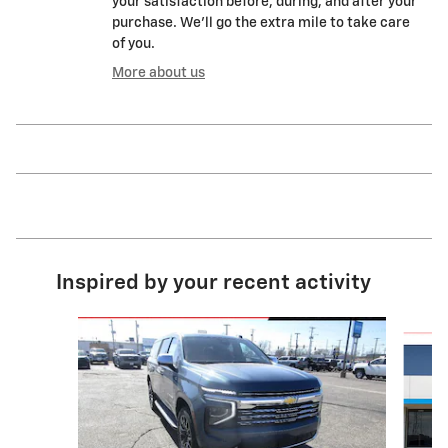
your satisfaction before, during, and after your
purchase. We'll go the extra mile to take care
of you.
More about us
Inspired by your recent activity
Slide 1 of 4