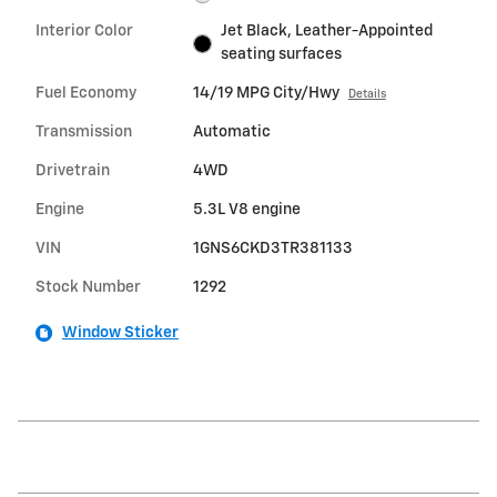
Interior Color
Jet Black, Leather-Appointed
seating surfaces
Fuel Economy
14/19 MPG City/Hwy
Details
Transmission
Automatic
Drivetrain
4WD
Engine
5.3L V8 engine
VIN
1GNS6CKD3TR381133
Stock Number
1292
Window Sticker