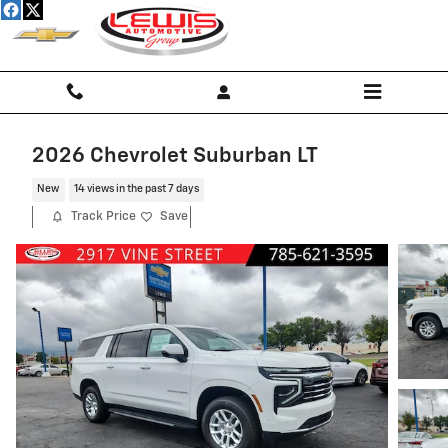
Skip to main content
2026 Chevrolet Suburban LT
New
14 views in the past 7 days
Track Price
Save