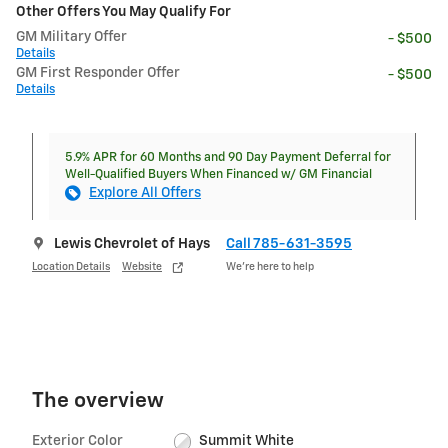
Other Offers You May Qualify For
GM Military Offer
- $500
Details
GM First Responder Offer
- $500
Details
5.9% APR for 60 Months and 90 Day Payment Deferral for
Well-Qualified Buyers When Financed w/ GM Financial
Explore All Offers
Lewis Chevrolet of Hays
Call 785-631-3595
Location Details
Website
We’re here to help
The overview
Exterior Color
Summit White