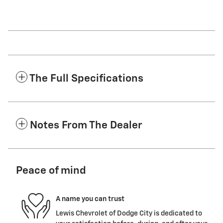
The Full Specifications
Notes From The Dealer
Peace of mind
A name you can trust
Lewis Chevrolet of Dodge City is dedicated to