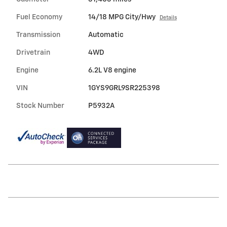
Fuel Economy
14/18 MPG City/Hwy
Details
Transmission
Automatic
Drivetrain
4WD
Engine
6.2L V8 engine
VIN
1GYS9GRL9SR225398
Stock Number
P5932A