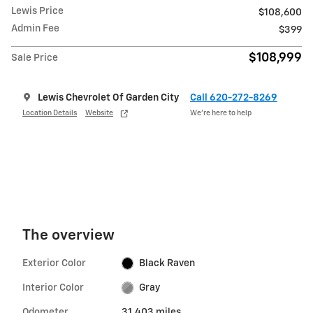
Lewis Price
$108,600
Admin Fee
$399
$108,999
Sale Price
Lewis Chevrolet Of Garden City
Call 620-272-8269
Location Details
Website
We’re here to help
The overview
Exterior Color
Black Raven
Interior Color
Gray
Odometer
31,403 miles