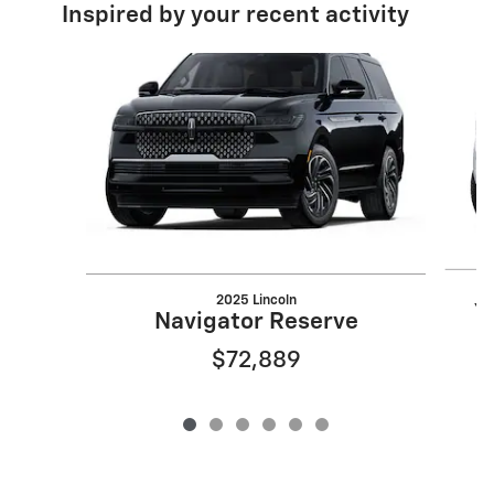
Inspired by your recent activity
Slide 1 of 6
2025 Lincoln
Y
Navigator Reserve
$72,889