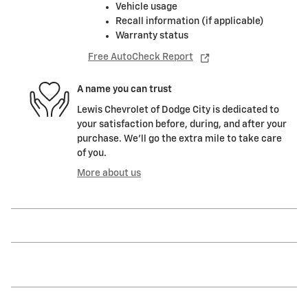
Vehicle usage
Recall information (if applicable)
Warranty status
Free AutoCheck Report
A name you can trust
Lewis Chevrolet of Dodge City is dedicated to
your satisfaction before, during, and after your
purchase. We'll go the extra mile to take care
of you.
More about us