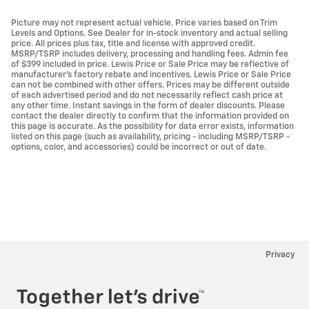
Picture may not represent actual vehicle. Price varies based on Trim
Levels and Options. See Dealer for in-stock inventory and actual selling
price. All prices plus tax, title and license with approved credit.
MSRP/TSRP includes delivery, processing and handling fees. Admin fee
of $399 included in price. Lewis Price or Sale Price may be reflective of
manufacturer's factory rebate and incentives. Lewis Price or Sale Price
can not be combined with other offers. Prices may be different outside
of each advertised period and do not necessarily reflect cash price at
any other time. Instant savings in the form of dealer discounts. Please
contact the dealer directly to confirm that the information provided on
this page is accurate. As the possibility for data error exists, information
listed on this page (such as availability, pricing - including MSRP/TSRP -
options, color, and accessories) could be incorrect or out of date.
Privacy