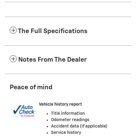
The Full Specifications
Notes From The Dealer
Peace of mind
Vehicle history report
Title information
Odometer readings
Accident data (if applicable)
Service history