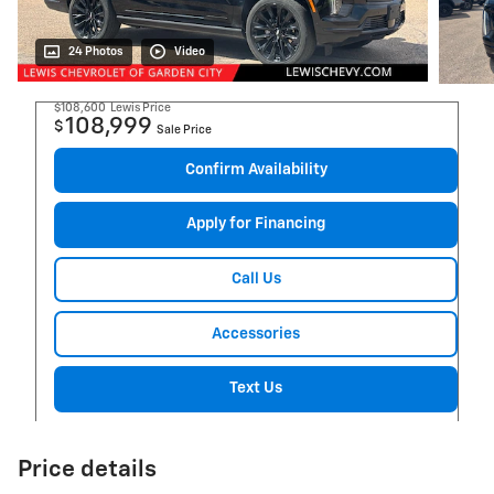
24 Photos
Video
$108,600
Lewis Price
108,999
$
Sale Price
Confirm Availability
Apply for Financing
Call Us
Accessories
Text Us
Price details