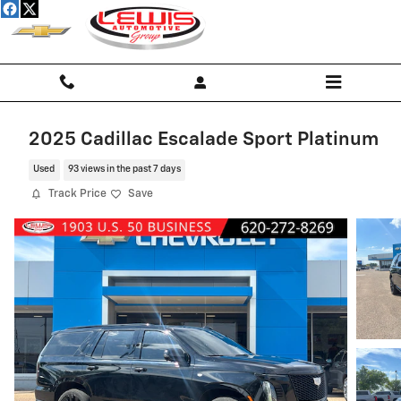
Skip to main content
2025 Cadillac Escalade Sport Platinum
Used
93 views in the past 7 days
Track Price
Save