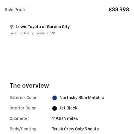
$33,998
Sale Price
Lewis Toyota of Garden City
Location Details
Website
The overview
Exterior Color
Northsky Blue Metallic
Interior Color
Jet Black
Odometer
119,814 miles
Body/Seating
Truck Crew Cab/5 seats