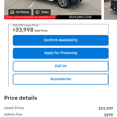
24 Photos
Video
$33,599
Lewis Price
33,998
$
Sale Price
Confirm Availability
Apply for Financing
Call Us
Accessories
Price details
Lewis Price
$33,599
Admin Fee
$399