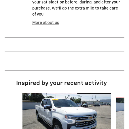
your satisfaction before, during, and after your
purchase. We'll go the extra mile to take care
of you.
More about us
Inspired by your recent activity
Slide 1 of 6