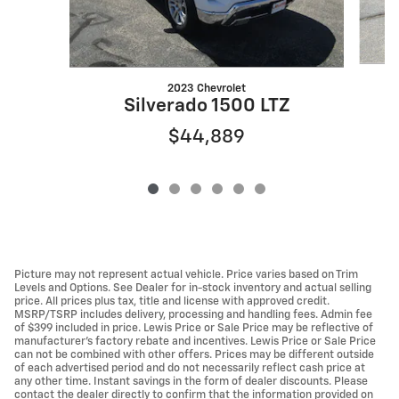
2023 Chevrolet
Silverado 1500 LTZ
$44,889
Picture may not represent actual vehicle. Price varies based on Trim
Levels and Options. See Dealer for in-stock inventory and actual selling
price. All prices plus tax, title and license with approved credit.
MSRP/TSRP includes delivery, processing and handling fees. Admin fee
of $399 included in price. Lewis Price or Sale Price may be reflective of
manufacturer's factory rebate and incentives. Lewis Price or Sale Price
can not be combined with other offers. Prices may be different outside
of each advertised period and do not necessarily reflect cash price at
any other time. Instant savings in the form of dealer discounts. Please
contact the dealer directly to confirm that the information provided on