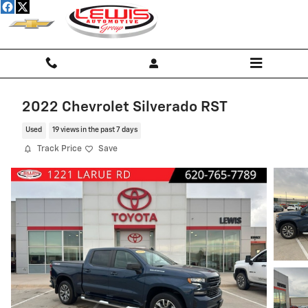
Skip to main content
2022 Chevrolet Silverado RST
Used
19 views in the past 7 days
Track Price
Save