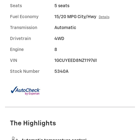
Seats
5 seats
Fuel Economy
15/20 MPG City/Hwy
Details
Transmission
Automatic
Drivetrain
4WD
Engine
8
VIN
1GCUYEED8NZ119761
Stock Number
5340A
The Highlights