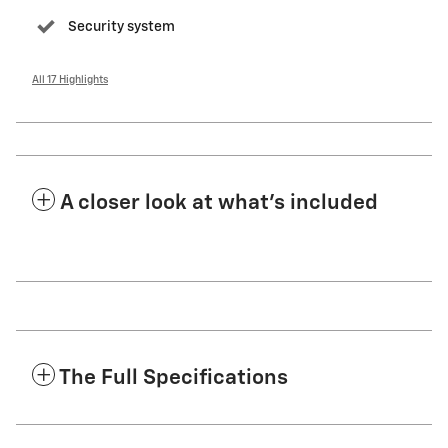
Security system
All 17 Highlights
A closer look at what’s included
The Full Specifications