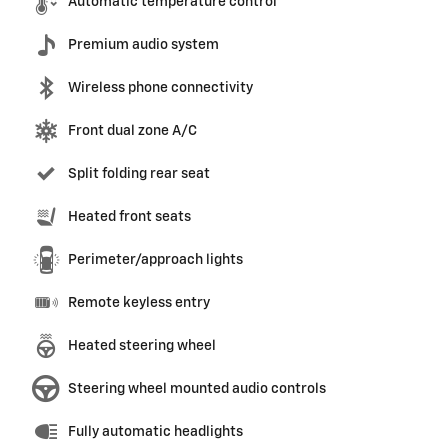
Automatic temperature control
Premium audio system
Wireless phone connectivity
Front dual zone A/C
Split folding rear seat
Heated front seats
Perimeter/approach lights
Remote keyless entry
Heated steering wheel
Steering wheel mounted audio controls
Fully automatic headlights