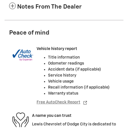
Notes From The Dealer
Peace of mind
Vehicle history report
Title information
Odometer readings
Accident data (if applicable)
Service history
Vehicle usage
Recall information (if applicable)
Warranty status
Free AutoCheck Report
A name you can trust
Lewis Chevrolet of Dodge City is dedicated to