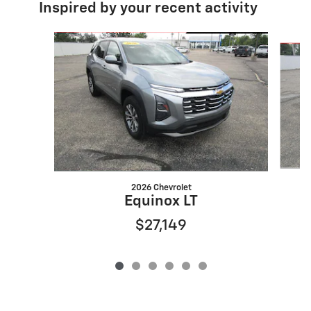
Inspired by your recent activity
Slide 1 of 6
2026 Chevrolet
Equinox LT
$27,149