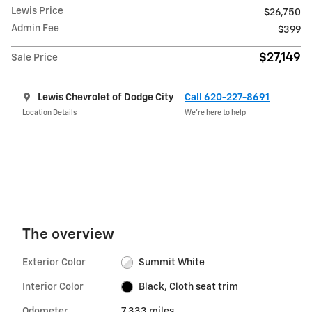
Lewis Price
$26,750
Admin Fee
$399
$27,149
Sale Price
Lewis Chevrolet of Dodge City
Call 620-227-8691
Location Details
We’re here to help
The overview
Exterior Color
Summit White
Interior Color
Black, Cloth seat trim
Odometer
7,333 miles