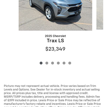
2025 Chevrolet
Trax LS
$23,349
Picture may not represent actual vehicle. Price varies based on Trim
Levels and Options. See Dealer for in-stock inventory and actual selling
price. All prices plus tax, title and license with approved credit.
MSRP/TSRP includes delivery, processing and handling fees. Admin fee
of $399 included in price. Lewis Price or Sale Price may be reflective of
manufacturer's factory rebate and incentives. Lewis Price or Sale Price