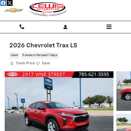
Skip to main content
2026 Chevrolet Trax LS
Used
9 views in the past 7 days
Track Price
Save