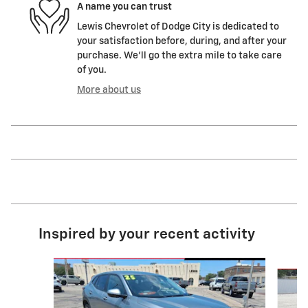
A name you can trust
Lewis Chevrolet of Dodge City is dedicated to
your satisfaction before, during, and after your
purchase. We'll go the extra mile to take care
of you.
More about us
Inspired by your recent activity
Slide 1 of 6