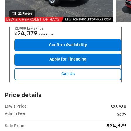
22 Photos
$23,980
Lewis Price
24,379
$
Sale Price
Confirm Availability
Apply for Financing
Call Us
Price details
Lewis Price
$23,980
Admin Fee
$399
$24,379
Sale Price