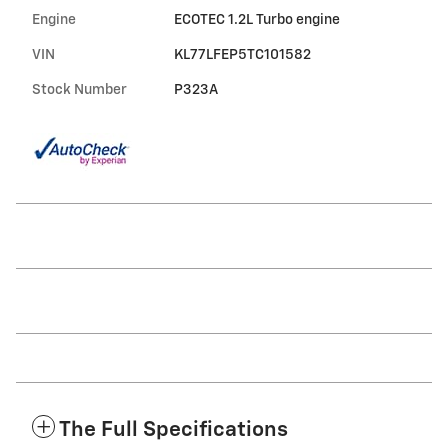
Engine
ECOTEC 1.2L Turbo engine
VIN
KL77LFEP5TC101582
Stock Number
P323A
The Full Specifications