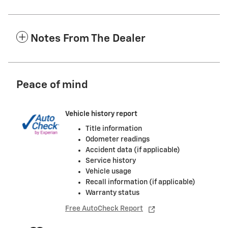
Notes From The Dealer
Peace of mind
Vehicle history report
Title information
Odometer readings
Accident data (if applicable)
Service history
Vehicle usage
Recall information (if applicable)
Warranty status
Free AutoCheck Report