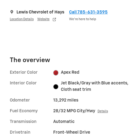
Lewis Chevrolet of Hays
Call 785-631-3595
Location Details
Website
We’re here to help
The overview
Exterior Color
Apex Red
Interior Color
Jet Black/Gray with Blue accents,
Cloth seat trim
Odometer
13,292 miles
Fuel Economy
28/32 MPG City/Hwy
Details
Transmission
Automatic
Drivetrain
Front-Wheel Drive