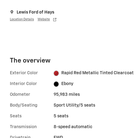
Lewis Ford of Hays
Location Details
Website
The overview
Exterior Color
Rapid Red Metallic Tinted Clearcoat
Interior Color
Ebony
Odometer
95,983 miles
Body/Seating
Sport Utility/5 seats
Seats
5 seats
Transmission
8-speed automatic
Drivetrain
FWD