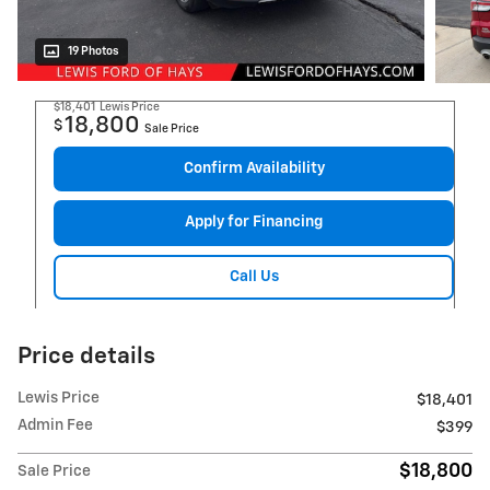
19 Photos
$18,401
Lewis Price
18,800
$
Sale Price
Confirm Availability
Apply for Financing
Call Us
Price details
Lewis Price
$18,401
Admin Fee
$399
$18,800
Sale Price