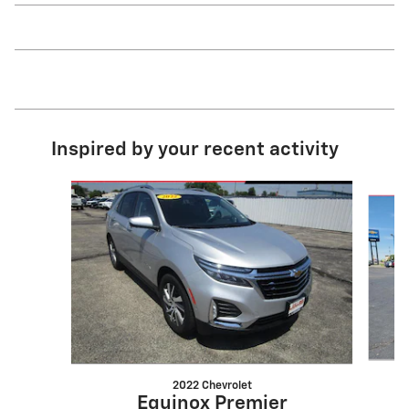
Inspired by your recent activity
Slide 1 of 6
2022 Chevrolet
Equinox Premier