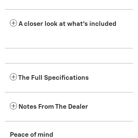
A closer look at what’s included
The Full Specifications
Notes From The Dealer
Peace of mind