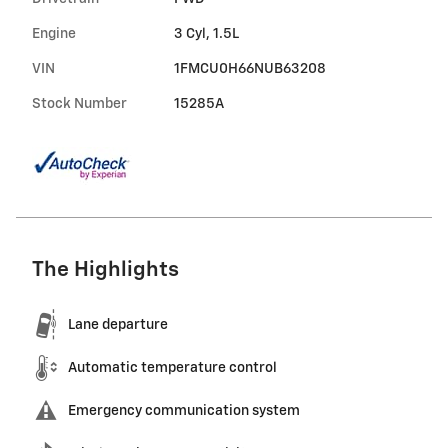
Engine
3 Cyl, 1.5L
VIN
1FMCU0H66NUB63208
Stock Number
15285A
The Highlights
Lane departure
Automatic temperature control
Emergency communication system