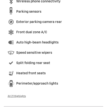
Wireless phone connectivity
Parking sensors
Exterior parking camera rear
Front dual zone A/C
Auto high-beam headlights
Speed sensitive wipers
Split folding rear seat
Heated front seats
Perimeter/approach lights
All 21 Highlights