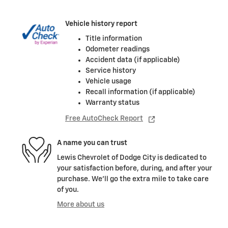
Vehicle history report
Title information
Odometer readings
Accident data (if applicable)
Service history
Vehicle usage
Recall information (if applicable)
Warranty status
Free AutoCheck Report
A name you can trust
Lewis Chevrolet of Dodge City is dedicated to
your satisfaction before, during, and after your
purchase. We'll go the extra mile to take care
of you.
More about us