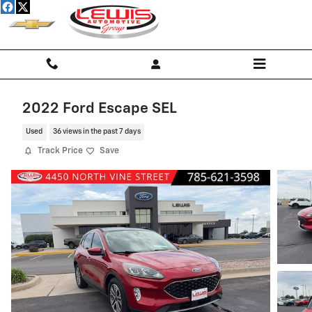
Skip to main content
2022 Ford Escape SEL
Used
36 views in the past 7 days
Track Price
Save