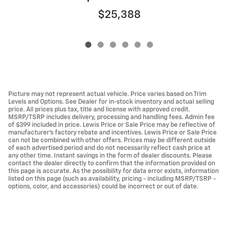
$25,388
Picture may not represent actual vehicle. Price varies based on Trim
Levels and Options. See Dealer for in-stock inventory and actual selling
price. All prices plus tax, title and license with approved credit.
MSRP/TSRP includes delivery, processing and handling fees. Admin fee
of $399 included in price. Lewis Price or Sale Price may be reflective of
manufacturer's factory rebate and incentives. Lewis Price or Sale Price
can not be combined with other offers. Prices may be different outside
of each advertised period and do not necessarily reflect cash price at
any other time. Instant savings in the form of dealer discounts. Please
contact the dealer directly to confirm that the information provided on
this page is accurate. As the possibility for data error exists, information
listed on this page (such as availability, pricing - including MSRP/TSRP -
options, color, and accessories) could be incorrect or out of date.