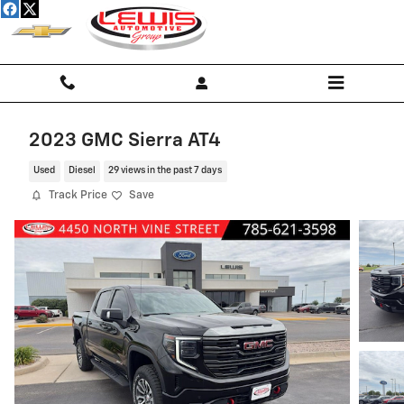
Skip to main content
2023 GMC Sierra AT4
Used
Diesel
29 views in the past 7 days
Track Price
Save