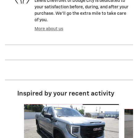
Lewis Chevrolet of Dodge City is dedicated to
your satisfaction before, during, and after your
purchase. We'll go the extra mile to take care
of you.
More about us
Inspired by your recent activity
Slide 1 of 6