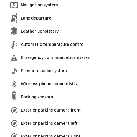
Navigation system
Lane departure
Leather upholstery
Automatic temperature control
Emergency communication system
Premium audio system
Wireless phone connectivity
Parking sensors
Exterior parking camera front
Exterior parking camera left
Exterior parking camera right