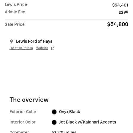
Lewis Price
$54,401
Admin Fee
$399
$54,800
Sale Price
Lewis Ford of Hays
Location Details
Website
The overview
Exterior Color
Onyx Black
Interior Color
Jet Black w/Kalahari Accents
Odometer
51,225 miles