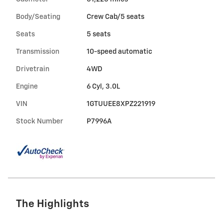
Body/Seating
Crew Cab/5 seats
Seats
5 seats
Transmission
10-speed automatic
Drivetrain
4WD
Engine
6 Cyl, 3.0L
VIN
1GTUUEE8XPZ221919
Stock Number
P7996A
The Highlights