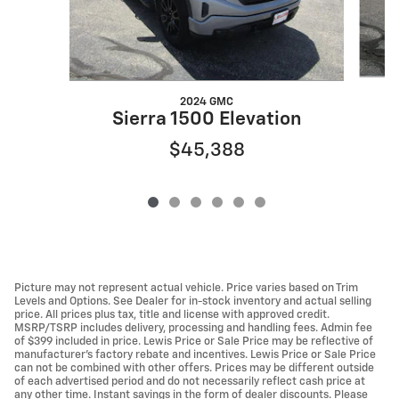
2024 GMC
Sierra 1500 Elevation
$45,388
Picture may not represent actual vehicle. Price varies based on Trim
Levels and Options. See Dealer for in-stock inventory and actual selling
price. All prices plus tax, title and license with approved credit.
MSRP/TSRP includes delivery, processing and handling fees. Admin fee
of $399 included in price. Lewis Price or Sale Price may be reflective of
manufacturer's factory rebate and incentives. Lewis Price or Sale Price
can not be combined with other offers. Prices may be different outside
of each advertised period and do not necessarily reflect cash price at
any other time. Instant savings in the form of dealer discounts. Please