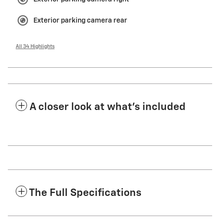
Exterior parking camera rear
All 34 Highlights
A closer look at what’s included
The Full Specifications