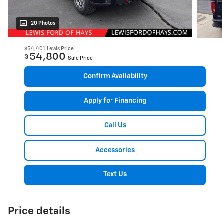
20 Photos
$54,401
Lewis Price
54,800
$
Sale Price
Confirm Availability
Apply for Financing
Call Us
Accessories
Text Us
Price details