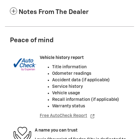
Notes From The Dealer
Peace of mind
Vehicle history report
Title information
Odometer readings
Accident data (if applicable)
Service history
Vehicle usage
Recall information (if applicable)
Warranty status
Free AutoCheck Report
A name you can trust