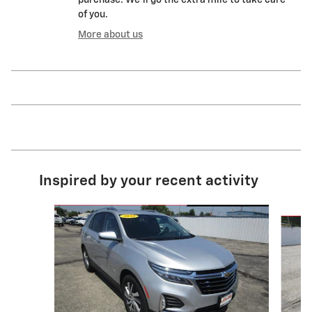
of you.
More about us
Inspired by your recent activity
Slide 1 of 6