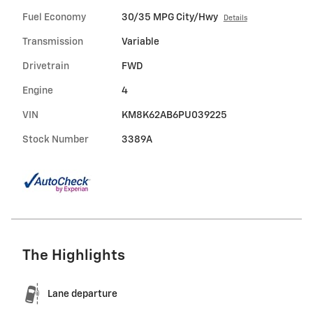
Fuel Economy
30/35 MPG City/Hwy
Details
Transmission
Variable
Drivetrain
FWD
Engine
4
VIN
KM8K62AB6PU039225
Stock Number
3389A
The Highlights
Lane departure