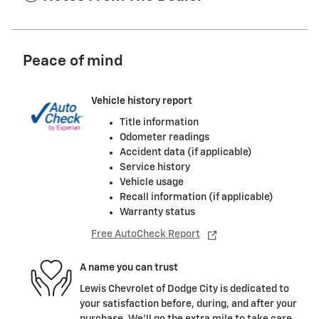
Peace of mind
Vehicle history report
Title information
Odometer readings
Accident data (if applicable)
Service history
Vehicle usage
Recall information (if applicable)
Warranty status
Free AutoCheck Report
A name you can trust
Lewis Chevrolet of Dodge City is dedicated to
your satisfaction before, during, and after your
purchase. We'll go the extra mile to take care