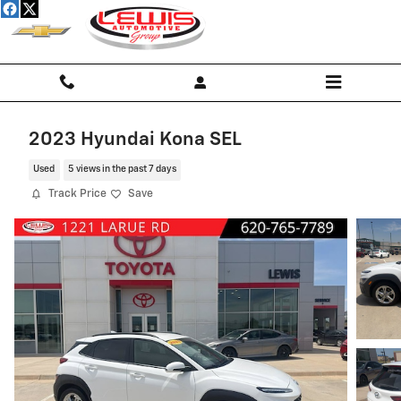
Skip to main content
2023 Hyundai Kona SEL
Used
5 views in the past 7 days
Track Price
Save