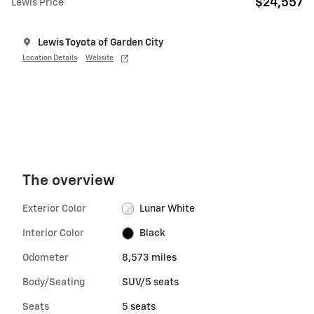
$24,557
Lewis Price
Lewis Toyota of Garden City
Location Details
Website
The overview
Exterior Color
Lunar White
Interior Color
Black
Odometer
8,573 miles
Body/Seating
SUV/5 seats
Seats
5 seats