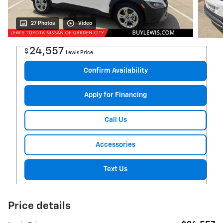
27 Photos
Video
24,557
$
Lewis Price
Confirm Availability
Apply for Financing
Call Us
Accessories
Text Us
Price details