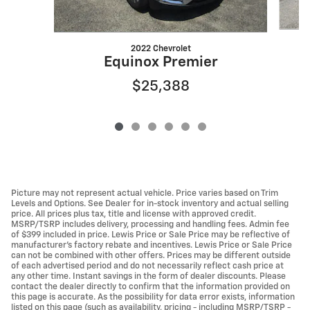
2022 Chevrolet
Equinox Premier
$25,388
Picture may not represent actual vehicle. Price varies based on Trim
Levels and Options. See Dealer for in-stock inventory and actual selling
price. All prices plus tax, title and license with approved credit.
MSRP/TSRP includes delivery, processing and handling fees. Admin fee
of $399 included in price. Lewis Price or Sale Price may be reflective of
manufacturer's factory rebate and incentives. Lewis Price or Sale Price
can not be combined with other offers. Prices may be different outside
of each advertised period and do not necessarily reflect cash price at
any other time. Instant savings in the form of dealer discounts. Please
contact the dealer directly to confirm that the information provided on
this page is accurate. As the possibility for data error exists, information
listed on this page (such as availability, pricing - including MSRP/TSRP -