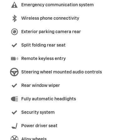
Emergency communication system
Wireless phone connectivity
Exterior parking camera rear
Split folding rear seat
Remote keyless entry
Steering wheel mounted audio controls
Rear window wiper
Fully automatic headlights
Security system
Power driver seat
Alloy wheels