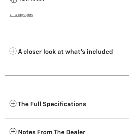
All 14 Highlights
A closer look at what’s included
The Full Specifications
Notes From The Dealer