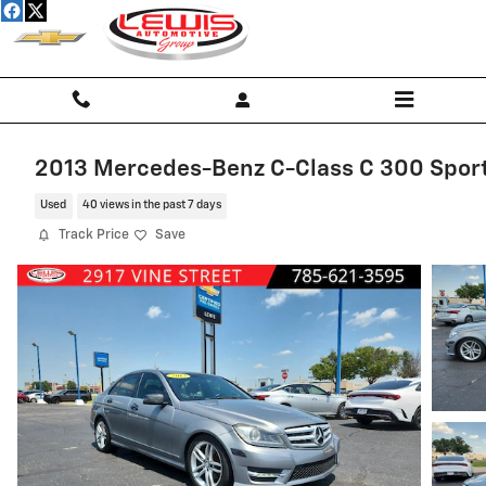
Skip to main content
2013 Mercedes-Benz C-Class C 300 Spor
Used
40 views in the past 7 days
Track Price
Save