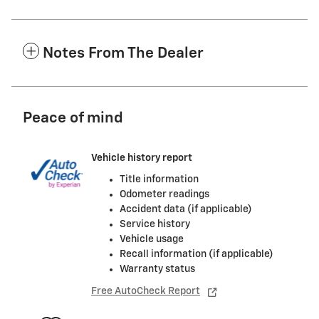
Notes From The Dealer
Peace of mind
Vehicle history report
Title information
Odometer readings
Accident data (if applicable)
Service history
Vehicle usage
Recall information (if applicable)
Warranty status
Free AutoCheck Report