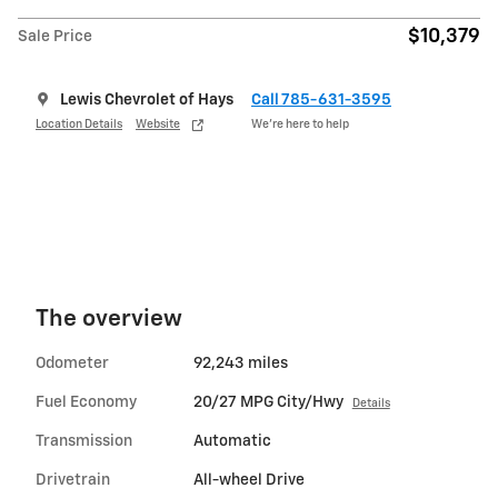
$10,379
Sale Price
Lewis Chevrolet of Hays
Call 785-631-3595
Location Details
Website
We’re here to help
The overview
Odometer
92,243 miles
Fuel Economy
20/27 MPG City/Hwy
Details
Transmission
Automatic
Drivetrain
All-wheel Drive