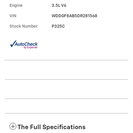
Engine
3.5L V6
VIN
WDDGF8AB5DR281568
Stock Number
P325C
The Full Specifications