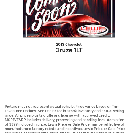
2013 Chevrolet
Cruze 1LT
Picture may not represent actual vehicle. Price varies based on Trim
Levels and Options. See Dealer for in-stock inventory and actual selling
price. All prices plus tax, title and license with approved credit.
MSRP/TSRP includes delivery, processing and handling fees. Admin fee
of $399 included in price. Lewis Price or Sale Price may be reflective of
manufacturer's factory rebate and incentives. Lewis Price or Sale Price