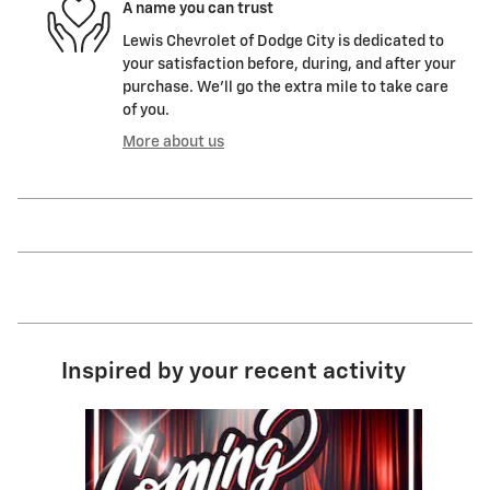
A name you can trust
Lewis Chevrolet of Dodge City is dedicated to
your satisfaction before, during, and after your
purchase. We'll go the extra mile to take care
of you.
More about us
Inspired by your recent activity
Slide 1 of 1