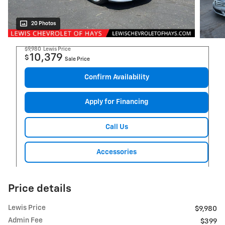
20 Photos
$9,980
Lewis Price
10,379
$
Sale Price
Confirm Availability
Apply for Financing
Call Us
Accessories
Price details
Lewis Price
$9,980
Admin Fee
$399