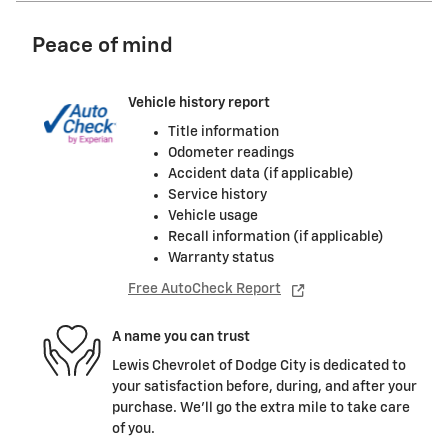
Peace of mind
Vehicle history report
Title information
Odometer readings
Accident data (if applicable)
Service history
Vehicle usage
Recall information (if applicable)
Warranty status
Free AutoCheck Report
A name you can trust
Lewis Chevrolet of Dodge City is dedicated to
your satisfaction before, during, and after your
purchase. We'll go the extra mile to take care
of you.