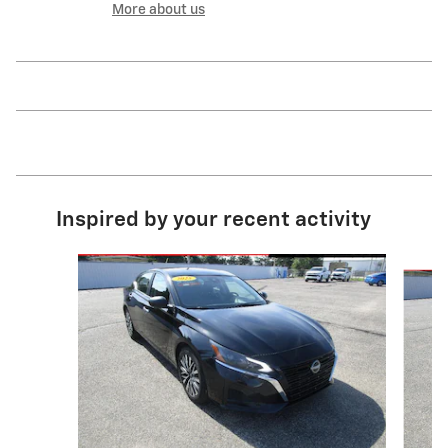
More about us
Inspired by your recent activity
Slide 1 of 6