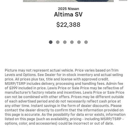
2025 Nissan
Altima SV
$22,388
Picture may not represent actual vehicle. Price varies based on Trim
Levels and Options. See Dealer for in-stock inventory and actual selling
price. All prices plus tax, title and license with approved credit.
MSRP/TSRP includes delivery, processing and handling fees. Admin fee
of $399 included in price. Lewis Price or Sale Price may be reflective of
manufacturer's factory rebate and incentives. Lewis Price or Sale Price
can not be combined with other offers. Prices may be different outside
of each advertised period and do not necessarily reflect cash price at
any other time. Instant savings in the form of dealer discounts. Please
contact the dealer directly to confirm that the information provided on
this page is accurate. As the possibility for data error exists, information
listed on this page (such as availability, pricing - including MSRP/TSRP -
options, color, and accessories) could be incorrect or out of date.