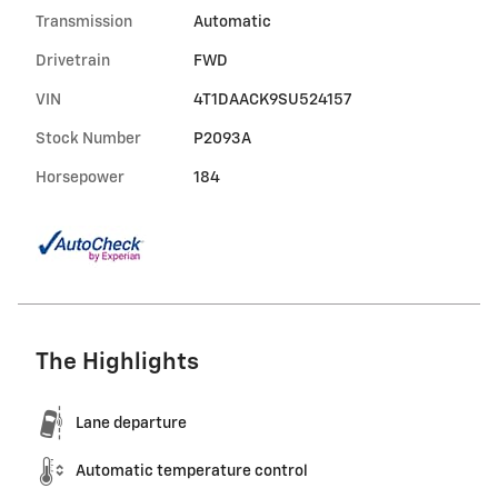
Transmission
Automatic
Drivetrain
FWD
VIN
4T1DAACK9SU524157
Stock Number
P2093A
Horsepower
184
The Highlights
Lane departure
Automatic temperature control