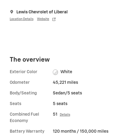
Lewis Chevrolet of Liberal
Location Details
Website
The overview
Exterior Color
White
Odometer
45,221 miles
Body/Seating
Sedan/5 seats
Seats
5 seats
Combined Fuel
51
Details
Economy
Battery Warranty
120 months / 150,000 miles