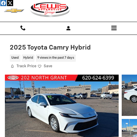
Skip to main content
2025 Toyota Camry Hybrid
Used
Hybrid
9 views in the past 7 days
Track Price
Save