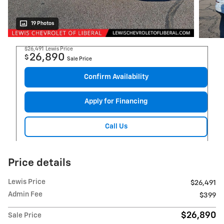
19 Photos
$26,491
Lewis Price
26,890
$
Sale Price
Confirm Availability
Apply for Financing
Call Us
Price details
Lewis Price
$26,491
Admin Fee
$399
$26,890
Sale Price