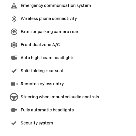
Emergency communication system
Wireless phone connectivity
Exterior parking camera rear
Front dual zone A/C
Auto high-beam headlights
Split folding rear seat
Remote keyless entry
Steering wheel mounted audio controls
Fully automatic headlights
Security system