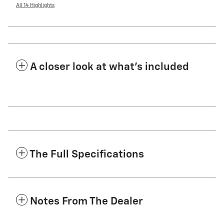
All 14 Highlights
A closer look at what’s included
The Full Specifications
Notes From The Dealer